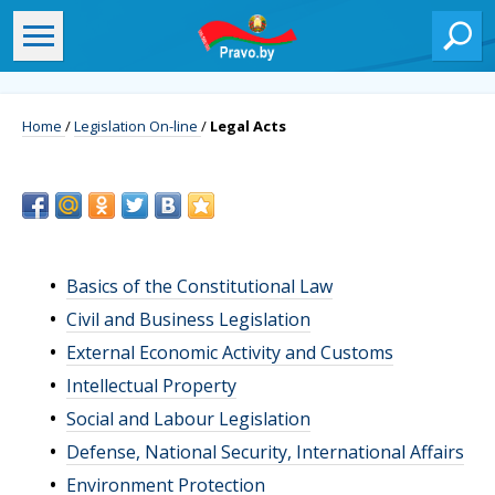
Home
/
Legislation On-line
/
Legal Acts
Basics of the Constitutional Law
Civil and Business Legislation
External Economic Activity and Customs
Intellectual Property
Social and Labour Legislation
Defense, National Security, International Affairs
Environment Protection