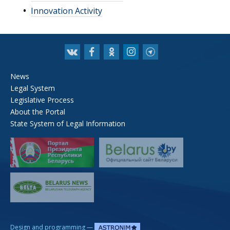
Innovation Activity
News
Legal System
Legislative Process
About the Portal
State System of Legal Information
—
Design and programming