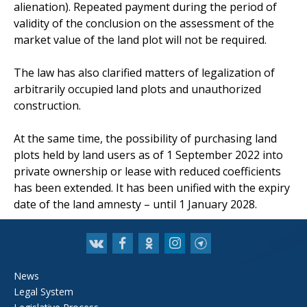
alienation). Repeated payment during the period of
validity of the conclusion on the assessment of the
market value of the land plot will not be required.
The law has also clarified matters of legalization of
arbitrarily occupied land plots and unauthorized
construction.
At the same time, the possibility of purchasing land
plots held by land users as of 1 September 2022 into
private ownership or lease with reduced coefficients
has been extended. It has been unified with the expiry
date of the land amnesty – until 1 January 2028.
News
Legal System