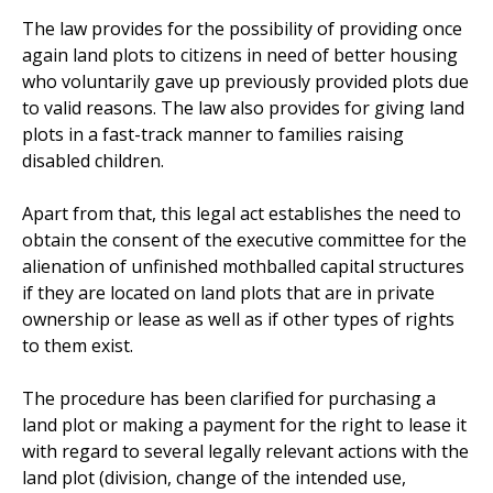
The law provides for the possibility of providing once
again land plots to citizens in need of better housing
who voluntarily gave up previously provided plots due
to valid reasons. The law also provides for giving land
plots in a fast-track manner to families raising
disabled children.
Apart from that, this legal act establishes the need to
obtain the consent of the executive committee for the
alienation of unfinished mothballed capital structures
if they are located on land plots that are in private
ownership or lease as well as if other types of rights
to them exist.
The procedure has been clarified for purchasing a
land plot or making a payment for the right to lease it
with regard to several legally relevant actions with the
land plot (division, change of the intended use,