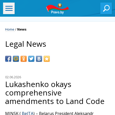
Home
/
News
Legal News
02.06.2026
Lukashenko okays
comprehensive
amendments to Land Code
MINSK (
BelTA
) – Belarus President Aleksandr