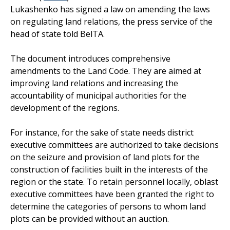
Lukashenko has signed a law on amending the laws
on regulating land relations, the press service of the
head of state told BelTA.
The document introduces comprehensive
amendments to the Land Code. They are aimed at
improving land relations and increasing the
accountability of municipal authorities for the
development of the regions.
For instance, for the sake of state needs district
executive committees are authorized to take decisions
on the seizure and provision of land plots for the
construction of facilities built in the interests of the
region or the state. To retain personnel locally, oblast
executive committees have been granted the right to
determine the categories of persons to whom land
plots can be provided without an auction.