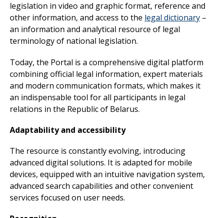
legislation in video and graphic format, reference and
other information, and access to the
legal dictionary
–
an information and analytical resource of legal
terminology of national legislation.
Today, the Portal is a comprehensive digital platform
combining official legal information, expert materials
and modern communication formats, which makes it
an indispensable tool for all participants in legal
relations in the Republic of Belarus.
Adaptability and accessibility
The resource is constantly evolving, introducing
advanced digital solutions. It is adapted for mobile
devices, equipped with an intuitive navigation system,
advanced search capabilities and other convenient
services focused on user needs.