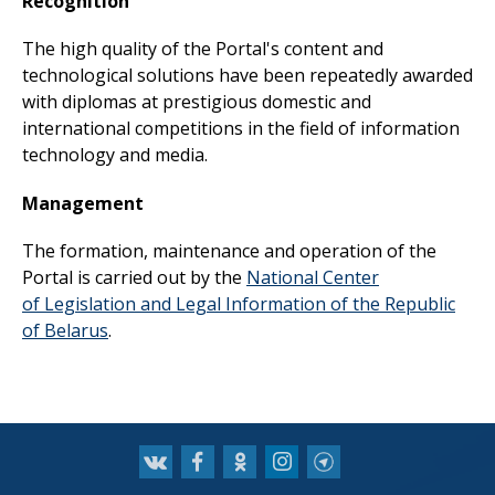
Recognition
The high quality of the Portal's content and
technological solutions have been repeatedly awarded
with diplomas at prestigious domestic and
international competitions in the field of information
technology and media.
Management
The formation, maintenance and operation of the
Portal is carried out by the
National Center
of
Legislation and Legal Information of the Republic
of Belarus
.