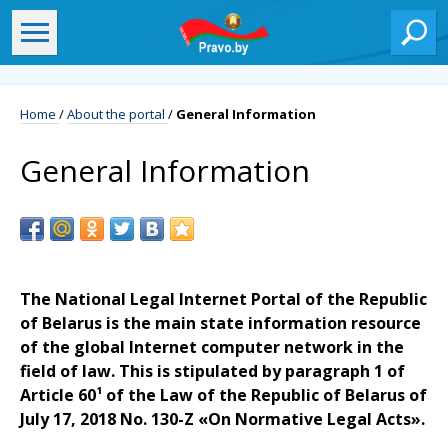
Home
/
About the portal
/
General Information
General Information
The National Legal Internet Portal of the Republic
of Belarus is the main state information resource
of the global Internet computer network in the
field of law. This is stipulated by paragraph 1 of
Article 60¹ of the Law of the Republic of Belarus of
July 17, 2018 No. 130-Z «On Normative Legal Acts».