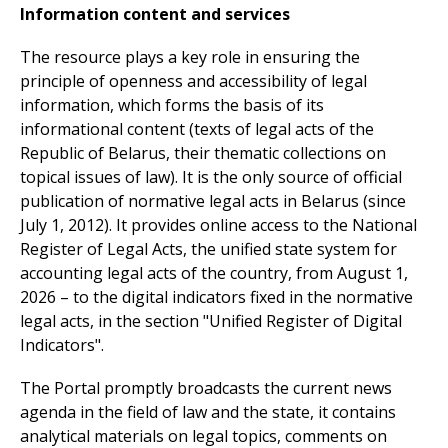
Information content and services
The resource plays a key role in ensuring the
principle of openness and accessibility of legal
information, which forms the basis of its
informational content (texts of legal acts of the
Republic of Belarus, their thematic collections on
topical issues of law). It is the only source of official
publication of normative legal acts in Belarus (since
July 1, 2012). It provides online access to the National
Register of Legal Acts, the unified state system for
accounting legal acts of the country, from August 1,
2026 – to the digital indicators fixed in the normative
legal acts, in the section "Unified Register of Digital
Indicators".
The Portal promptly broadcasts the current news
agenda in the field of law and the state, it contains
analytical materials on legal topics, comments on