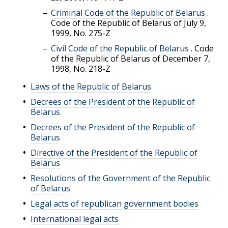
Criminal Code of the Republic of Belarus
.
Code of the Republic of Belarus of July 9,
1999, No. 275-Z
Civil Code of the Republic of Belarus
.
Code
of the Republic of Belarus of December 7,
1998, No. 218-Z
Laws of the Republic of Belarus
Decrees of the President of the Republic of
Belarus
Decrees of the President of the Republic of
Belarus
Directive of the President of the Republic of
Belarus
Resolutions of the Government of the Republic
of Belarus
Legal acts of republican government bodies
International legal acts