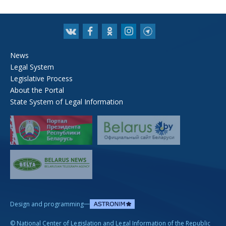
News
Legal System
Legislative Process
About the Portal
State System of Legal Information
—
Design and programming
©
National Center of Legislation and Legal Information of the Republic