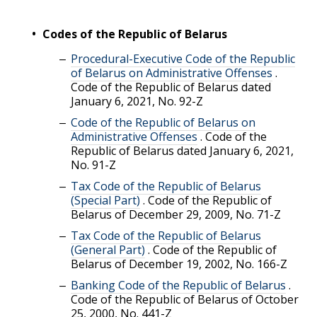
Codes of the Republic of Belarus
Procedural-Executive Code of the Republic
of Belarus on Administrative Offenses
.
Code of the Republic of Belarus dated
January 6, 2021, No. 92-Z
Code of the Republic of Belarus on
Administrative Offenses
.
Code of the
Republic of Belarus dated January 6, 2021,
No. 91-Z
Tax Code of the Republic of Belarus
(Special Part)
.
Code of the Republic of
Belarus of December 29, 2009, No. 71-Z
Tax Code of the Republic of Belarus
(General Part)
.
Code of the Republic of
Belarus of December 19, 2002, No. 166-Z
Banking Code of the Republic of Belarus
.
Code of the Republic of Belarus of October
25, 2000, No. 441-Z