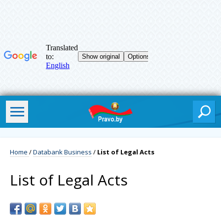
Home
/
Databank Business
/
List of Legal Acts
List of Legal Acts