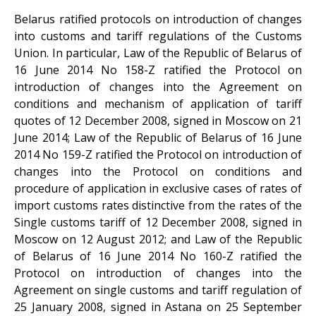
Belarus ratified protocols on introduction of changes
into customs and tariff regulations of the Customs
Union. In particular, Law of the Republic of Belarus of
16 June 2014 No 158-Z ratified the Protocol on
introduction of changes into the Agreement on
conditions and mechanism of application of tariff
quotes of 12 December 2008, signed in Moscow on 21
June 2014; Law of the Republic of Belarus of 16 June
2014 No 159-Z ratified the Protocol on introduction of
changes into the Protocol on conditions and
procedure of application in exclusive cases of rates of
import customs rates distinctive from the rates of the
Single customs tariff of 12 December 2008, signed in
Moscow on 12 August 2012; and Law of the Republic
of Belarus of 16 June 2014 No 160-Z ratified the
Protocol on introduction of changes into the
Agreement on single customs and tariff regulation of
25 January 2008, signed in Astana on 25 September