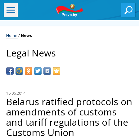
Home
/
News
Legal News
16.06.2014
Belarus ratified protocols on
amendments of customs
and tariff regulations of the
Customs Union