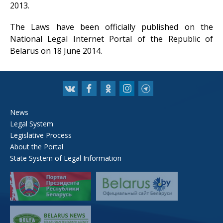
2013.
The Laws have been officially published on the
National Legal Internet Portal of the Republic of
Belarus on 18 June 2014.
News
Legal System
Legislative Process
About the Portal
State System of Legal Information