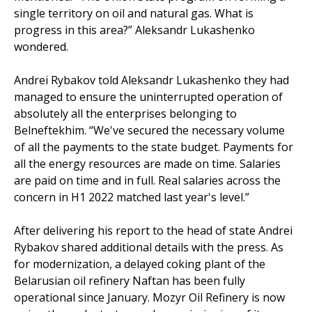
single territory on oil and natural gas. What is
progress in this area?” Aleksandr Lukashenko
wondered.
Andrei Rybakov told Aleksandr Lukashenko they had
managed to ensure the uninterrupted operation of
absolutely all the enterprises belonging to
Belneftekhim. “We've secured the necessary volume
of all the payments to the state budget. Payments for
all the energy resources are made on time. Salaries
are paid on time and in full. Real salaries across the
concern in H1 2022 matched last year's level.”
After delivering his report to the head of state Andrei
Rybakov shared additional details with the press. As
for modernization, a delayed coking plant of the
Belarusian oil refinery Naftan has been fully
operational since January. Mozyr Oil Refinery is now