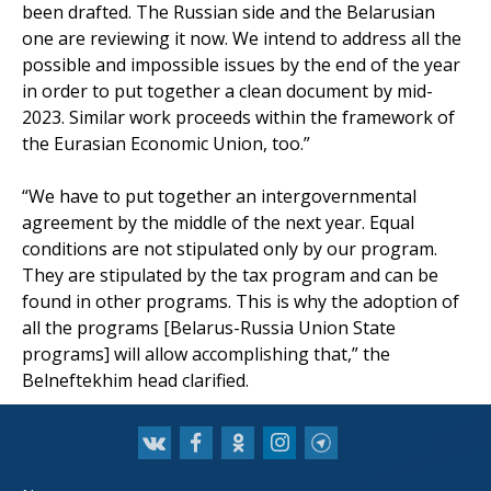
been drafted. The Russian side and the Belarusian
one are reviewing it now. We intend to address all the
possible and impossible issues by the end of the year
in order to put together a clean document by mid-
2023. Similar work proceeds within the framework of
the Eurasian Economic Union, too.”
“We have to put together an intergovernmental
agreement by the middle of the next year. Equal
conditions are not stipulated only by our program.
They are stipulated by the tax program and can be
found in other programs. This is why the adoption of
all the programs [Belarus-Russia Union State
programs] will allow accomplishing that,” the
Belneftekhim head clarified.