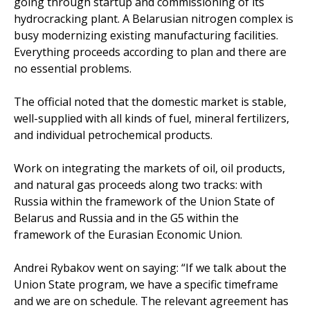
going through startup and commissioning of its
hydrocracking plant. A Belarusian nitrogen complex is
busy modernizing existing manufacturing facilities.
Everything proceeds according to plan and there are
no essential problems.
The official noted that the domestic market is stable,
well-supplied with all kinds of fuel, mineral fertilizers,
and individual petrochemical products.
Work on integrating the markets of oil, oil products,
and natural gas proceeds along two tracks: with
Russia within the framework of the Union State of
Belarus and Russia and in the G5 within the
framework of the Eurasian Economic Union.
Andrei Rybakov went on saying: “If we talk about the
Union State program, we have a specific timeframe
and we are on schedule. The relevant agreement has