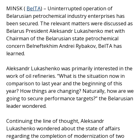
MINSK (
BelTA
) – Uninterrupted operation of
Belarusian petrochemical industry enterprises has
been secured. The relevant matters were discussed as
Belarus President Aleksandr Lukashenko met with
Chairman of the Belarusian state petrochemical
concern Belneftekhim Andrei Rybakov, BelTA has
learned.
Aleksandr Lukashenko was primarily interested in the
work of oil refineries. “What is the situation now in
comparison to last year and the beginning of this
year? How things are changing? Naturally, how are we
going to secure performance targets?” the Belarusian
leader wondered.
Continuing the line of thought, Aleksandr
Lukashenko wondered about the state of affairs
regarding the completion of modernization of two