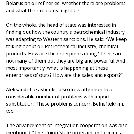
Belarusian oil refineries, whether there are problems
and what their reasons might be.
On the whole, the head of state was interested in
finding out how the country's petrochemical industry
was adapting to Western sanctions. He said: “We keep
talking about oil. Petrochemical industry, chemical
products. How are the enterprises doing? There are
not many of them but they are big and powerful. And
most importantly: what is happening at these
enterprises of ours? How are the sales and export?”
Aleksandr Lukashenko also drew attention to a
considerable number of problems with import
substitution. These problems concern Belneftekhim,
too.
The advancement of integration cooperation was also
mentioned. “The Union State program on forming a