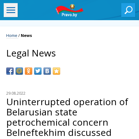
Home
/
News
Legal News
29.08.2022
Uninterrupted operation of
Belarusian state
petrochemical concern
Belneftekhim discussed