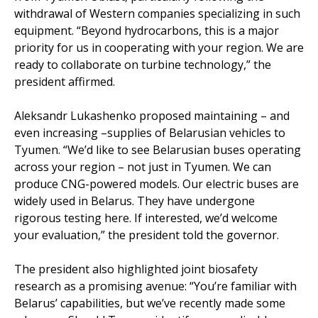
withdrawal of Western companies specializing in such
equipment. “Beyond hydrocarbons, this is a major
priority for us in cooperating with your region. We are
ready to collaborate on turbine technology,” the
president affirmed.
Aleksandr Lukashenko proposed maintaining – and
even increasing –supplies of Belarusian vehicles to
Tyumen. “We’d like to see Belarusian buses operating
across your region – not just in Tyumen. We can
produce CNG-powered models. Our electric buses are
widely used in Belarus. They have undergone
rigorous testing here. If interested, we’d welcome
your evaluation,” the president told the governor.
The president also highlighted joint biosafety
research as a promising avenue: “You’re familiar with
Belarus’ capabilities, but we’ve recently made some