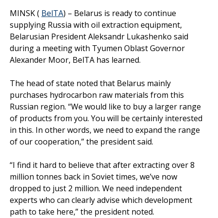
MINSK (
BelTA
) – Belarus is ready to continue
supplying Russia with oil extraction equipment,
Belarusian President Aleksandr Lukashenko said
during a meeting with Tyumen Oblast Governor
Alexander Moor, BelTA has learned.
The head of state noted that Belarus mainly
purchases hydrocarbon raw materials from this
Russian region. “We would like to buy a larger range
of products from you. You will be certainly interested
in this. In other words, we need to expand the range
of our cooperation,” the president said.
“I find it hard to believe that after extracting over 8
million tonnes back in Soviet times, we’ve now
dropped to just 2 million. We need independent
experts who can clearly advise which development
path to take here,” the president noted.