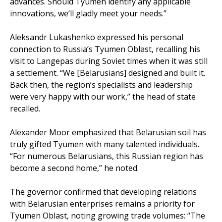
advances. Should Tyumen identify any applicable
innovations, we’ll gladly meet your needs.”
Aleksandr Lukashenko expressed his personal
connection to Russia’s Tyumen Oblast, recalling his
visit to Langepas during Soviet times when it was still
a settlement. “We [Belarusians] designed and built it.
Back then, the region’s specialists and leadership
were very happy with our work,” the head of state
recalled.
Alexander Moor emphasized that Belarusian soil has
truly gifted Tyumen with many talented individuals.
“For numerous Belarusians, this Russian region has
become a second home,” he noted.
The governor confirmed that developing relations
with Belarusian enterprises remains a priority for
Tyumen Oblast, noting growing trade volumes: “The