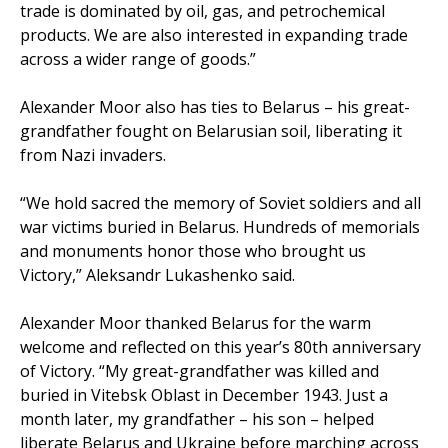
trade is dominated by oil, gas, and petrochemical
products. We are also interested in expanding trade
across a wider range of goods.”
Alexander Moor also has ties to Belarus – his great-
grandfather fought on Belarusian soil, liberating it
from Nazi invaders.
“We hold sacred the memory of Soviet soldiers and all
war victims buried in Belarus. Hundreds of memorials
and monuments honor those who brought us
Victory,” Aleksandr Lukashenko said.
Alexander Moor thanked Belarus for the warm
welcome and reflected on this year’s 80th anniversary
of Victory. “My great-grandfather was killed and
buried in Vitebsk Oblast in December 1943. Just a
month later, my grandfather – his son – helped
liberate Belarus and Ukraine before marching across