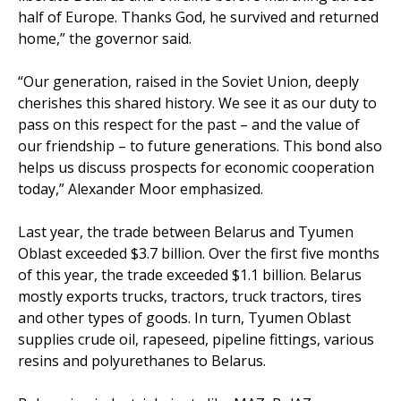
half of Europe. Thanks God, he survived and returned
home,” the governor said.
“Our generation, raised in the Soviet Union, deeply
cherishes this shared history. We see it as our duty to
pass on this respect for the past – and the value of
our friendship – to future generations. This bond also
helps us discuss prospects for economic cooperation
today,” Alexander Moor emphasized.
Last year, the trade between Belarus and Tyumen
Oblast exceeded $3.7 billion. Over the first five months
of this year, the trade exceeded $1.1 billion. Belarus
mostly exports trucks, tractors, truck tractors, tires
and other types of goods. In turn, Tyumen Oblast
supplies crude oil, rapeseed, pipeline fittings, various
resins and polyurethanes to Belarus.