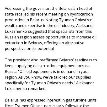
Addressing the governor, the Belarusian head of
state recalled his recent meeting on hydrocarbon
production in Belarus. Noting Tyumen Oblast’s oil
wealth and expertise in the oil industry, Aleksandr
Lukashenko suggested that specialists from this
Russian region assess opportunities to increase oil
extraction in Belarus, offering an alternative
perspective on its potential.
The president also reaffirmed Belarus’ readiness to
keep supplying oil extraction equipment across
Russia. “Oilfield equipment is in demand in your
region. As you know, we’ve tailored our supplies
specifically for Tyumen Oblast’s needs,” Aleksandr
Lukashenko remarked.
Belarus has expressed interest in gas turbine units
from Tyumen Oblast, particularly following the