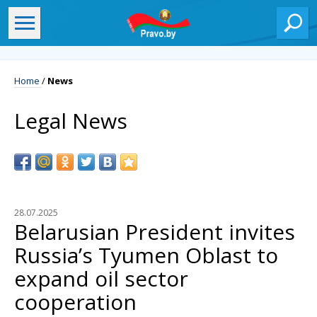
Home
/
News
Legal News
28.07.2025
Belarusian President invites
Russia’s Tyumen Oblast to
expand oil sector
cooperation