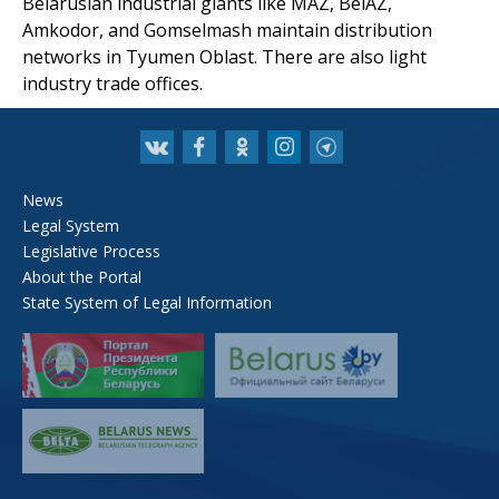
Belarusian industrial giants like MAZ, BelAZ,
Amkodor, and Gomselmash maintain distribution
networks in Tyumen Oblast. There are also light
industry trade offices.
News
Legal System
Legislative Process
About the Portal
State System of Legal Information