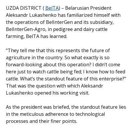
UZDA DISTRICT (
BelTA
) – Belarusian President
Aleksandr Lukashenko has familiarized himself with
the operations of BelInterGen and its subsidiary,
BelInterGen-Agro, in pedigree and dairy cattle
farming, BelTA has learned.
“They tell me that this represents the future of
agriculture in the country. So what exactly is so
forward-looking about this operation? I didn’t come
here just to watch cattle being fed; I know how to feed
cattle. What’s the standout feature of this enterprise?”
That was the question with which Aleksandr
Lukashenko opened his working visit.
As the president was briefed, the standout feature lies
in the meticulous adherence to technological
processes and their finer points.