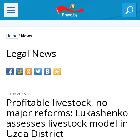
Home
/
News
Legal News
19.06.2026
Profitable livestock, no
major reforms: Lukashenko
assesses livestock model in
Uzda District