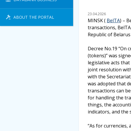
23.04.2026
ABOUT THE PORTAL
MINSK (
BelTA
) – B
transactions, BelTA
Republic of Belarus
Decree No.19 “On cr
(tokens)” was signe
legislative acts th
joint resolution wi
with the Secretaria
was adopted that de
transactions can be
for handling the tr
things, the account
indicators, and the 
“As for currencies,