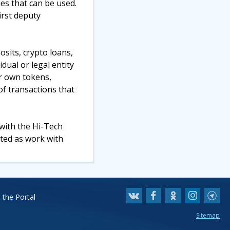
ies that can be used.
irst deputy
osits, crypto loans,
dual or legal entity
ir own tokens,
of transactions that
 with the Hi-Tech
ted as work with
 the Portal
Sitemap