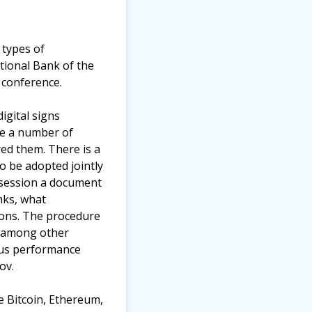
 types of
tional Bank of the
 conference.
igital signs
re a number of
red them. There is a
o be adopted jointly
t session a document
nks, what
ions. The procedure
e, among other
ious performance
ov.
e Bitcoin, Ethereum,