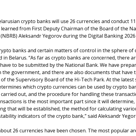
elarusian crypto banks will use 26 currencies and conduct 11
 learned from First Deputy Chairman of the Board of the Na
 (NBRB) Aleksandr Yegorov during the Digital Banking 2026
ypto banks and certain matters of control in the sphere of d
d in Belarus. “As far as crypto banks are concerned, there a
at have to be submitted by the National Bank. We have prepa
th the government, and there are also documents that have t
t of the Supervisory Board of the Hi-Tech Park. At the lates
termines which crypto currencies can be used by crypto ba
 carried out, and the procedure for handling these transact
ansactions is the most important part since it will determin
ing that will be established, the method for calculating var
stability indicators of the crypto bank,” said Aleksandr Yegor
 about 26 currencies have been chosen. The most popular ar