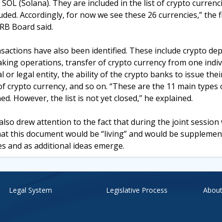
OL (Solana). They are included in the list of crypto currenc
uded. Accordingly, for now we see these 26 currencies,” the f
RB Board said.
sactions have also been identified. These include crypto dep
taking operations, transfer of crypto currency from one indivi
l or legal entity, the ability of the crypto banks to issue the
f crypto currency, and so on. “These are the 11 main types 
. However, the list is not yet closed,” he explained.
lso drew attention to the fact that during the joint session
hat this document would be “living” and would be supplemen
s and as additional ideas emerge.
Legal System
Legislative Process
About