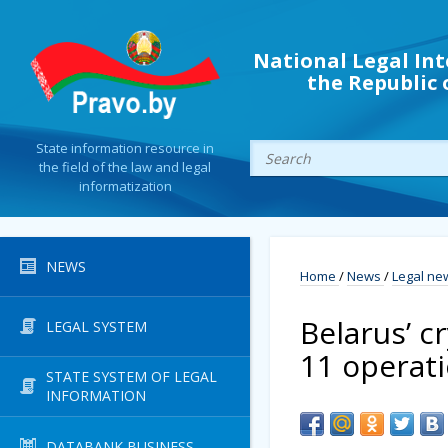
National Legal Int
the Republic 
State information resource in
the field of the law and legal
informatization
NEWS
Home
/
News
/
Legal ne
Belarus’ c
LEGAL SYSTEM
11 operat
STATE SYSTEM OF LEGAL
INFORMATION
DATABANK BUSINESS