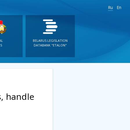
Ru
En
AL
BELARUS LEGISLATION
S
DATABANK "ETALON"
s, handle