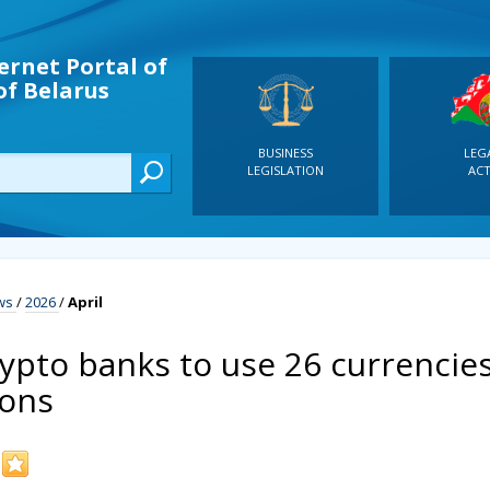
ernet Portal of
of Belarus
BUSINESS
LEG
LEGISLATION
ACT
ws
/
2026
/
April
rypto banks to use 26 currencie
ions