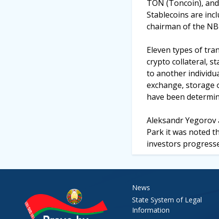
TON (Toncoin), and S
Stablecoins are incl
chairman of the NB
Eleven types of tran
crypto collateral, s
to another individua
exchange, storage o
have been determined
Aleksandr Yegorov a
Park it was noted t
investors progresse
News
State System of Legal
Information