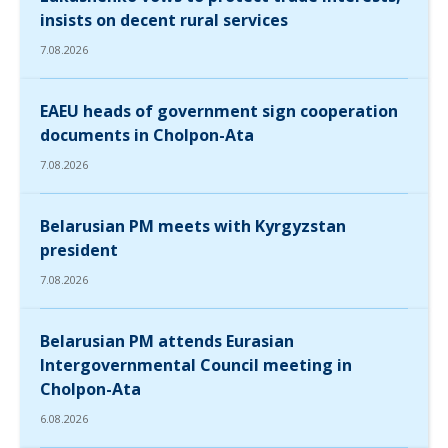
insists on decent rural services
7.08.2026
EAEU heads of government sign cooperation
documents in Cholpon-Ata
7.08.2026
Belarusian PM meets with Kyrgyzstan
president
7.08.2026
Belarusian PM attends Eurasian
Intergovernmental Council meeting in
Cholpon-Ata
6.08.2026