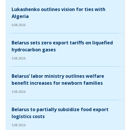
Lukashenko outlines vision for ties with
Algeria
6.08.2026
Belarus sets zero export tariffs on liquefied
hydrocarbon gases
5.08.2026
Belarus’ labor ministry outlines welfare
benefit increases for newborn families
5.08.2026
Belarus to partially subsidize food export
logistics costs
5.08.2026