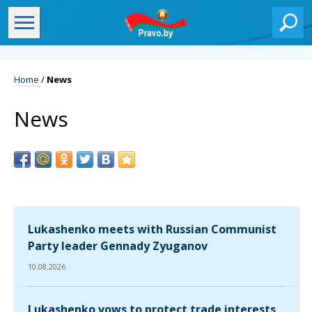
Home
/
News
News
Lukashenko meets with Russian Communist
Party leader Gennady Zyuganov
10.08.2026
Lukashenko vows to protect trade interests,