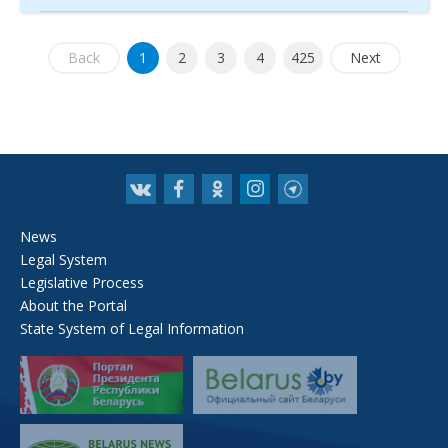
Back
1
2
3
4
425
Next
News
Legal System
Legislative Process
About the Portal
State System of Legal Information