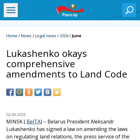
Home
/
News
/
Legal news
/
2026
/
June
Lukashenko okays
comprehensive
amendments to Land Code
02.06.2026
MINSK (
BelTA
) – Belarus President Aleksandr
Lukashenko has signed a law on amending the laws
on regulating land relations, the press service of the