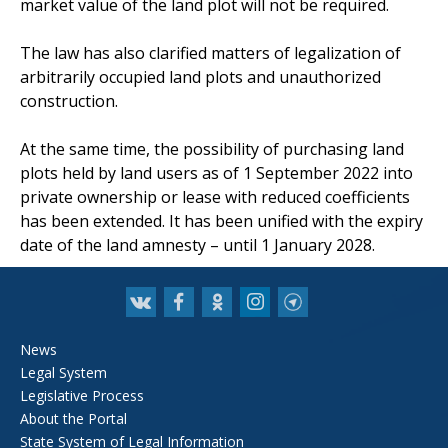
market value of the land plot will not be required.
The law has also clarified matters of legalization of
arbitrarily occupied land plots and unauthorized
construction.
At the same time, the possibility of purchasing land
plots held by land users as of 1 September 2022 into
private ownership or lease with reduced coefficients
has been extended. It has been unified with the expiry
date of the land amnesty – until 1 January 2028.
News
Legal System
Legislative Process
About the Portal
State System of Legal Information