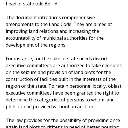
head of state told BelTA.
The document introduces comprehensive
amendments to the Land Code. They are aimed at
improving land relations and increasing the
accountability of municipal authorities for the
development of the regions.
For instance, for the sake of state needs district
executive committees are authorized to take decisions
on the seizure and provision of land plots for the
construction of facilities built in the interests of the
region or the state. To retain personnel locally, oblast
executive committees have been granted the right to
determine the categories of persons to whom land
plots can be provided without an auction.
The law provides for the possibility of providing once
again land plots to citizens in need of better housing