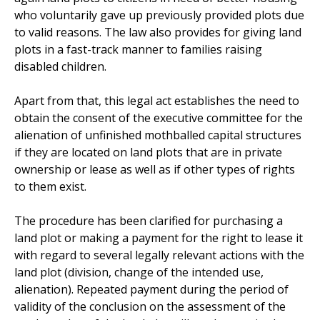
who voluntarily gave up previously provided plots due
to valid reasons. The law also provides for giving land
plots in a fast-track manner to families raising
disabled children.
Apart from that, this legal act establishes the need to
obtain the consent of the executive committee for the
alienation of unfinished mothballed capital structures
if they are located on land plots that are in private
ownership or lease as well as if other types of rights
to them exist.
The procedure has been clarified for purchasing a
land plot or making a payment for the right to lease it
with regard to several legally relevant actions with the
land plot (division, change of the intended use,
alienation). Repeated payment during the period of
validity of the conclusion on the assessment of the