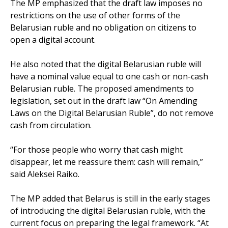
The MP emphasized that the draft law imposes no
restrictions on the use of other forms of the
Belarusian ruble and no obligation on citizens to
open a digital account.
He also noted that the digital Belarusian ruble will
have a nominal value equal to one cash or non-cash
Belarusian ruble. The proposed amendments to
legislation, set out in the draft law “On Amending
Laws on the Digital Belarusian Ruble”, do not remove
cash from circulation.
“For those people who worry that cash might
disappear, let me reassure them: cash will remain,”
said Aleksei Raiko.
The MP added that Belarus is still in the early stages
of introducing the digital Belarusian ruble, with the
current focus on preparing the legal framework. “At