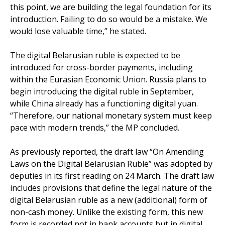
this point, we are building the legal foundation for its
introduction. Failing to do so would be a mistake. We
would lose valuable time,” he stated.
The digital Belarusian ruble is expected to be
introduced for cross-border payments, including
within the Eurasian Economic Union. Russia plans to
begin introducing the digital ruble in September,
while China already has a functioning digital yuan.
“Therefore, our national monetary system must keep
pace with modern trends,” the MP concluded.
As previously reported, the draft law “On Amending
Laws on the Digital Belarusian Ruble” was adopted by
deputies in its first reading on 24 March. The draft law
includes provisions that define the legal nature of the
digital Belarusian ruble as a new (additional) form of
non-cash money. Unlike the existing form, this new
form is recorded not in bank accounts but in digital