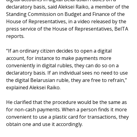
declaratory basis, said Aleksei Raiko, a member of the
Standing Commission on Budget and Finance of the
House of Representatives, in a video released by the
press service of the House of Representatives, BelTA
reports.
“If an ordinary citizen decides to open a digital
account, for instance to make payments more
conveniently in digital rubles, they can do so on a
declaratory basis. If an individual sees no need to use
the digital Belarusian ruble, they are free to refrain,”
explained Aleksei Raiko.
He clarified that the procedure would be the same as
for non-cash payments. When a person finds it more
convenient to use a plastic card for transactions, they
obtain one and use it accordingly.