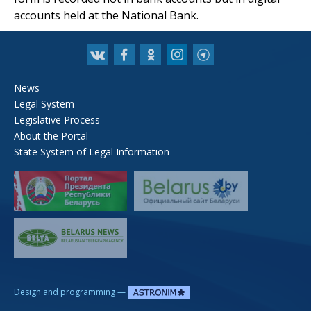
accounts held at the National Bank.
News
Legal System
Legislative Process
About the Portal
State System of Legal Information
—
Design and programming