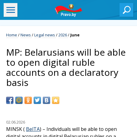
Home
/
News
/
Legal news
/
2026
/
June
MP: Belarusians will be able
to open digital ruble
accounts on a declaratory
basis
02.06.2026
MINSK (
BelTA
) – Individuals will be able to open
digital accounts in digital Belarusian rubles on a