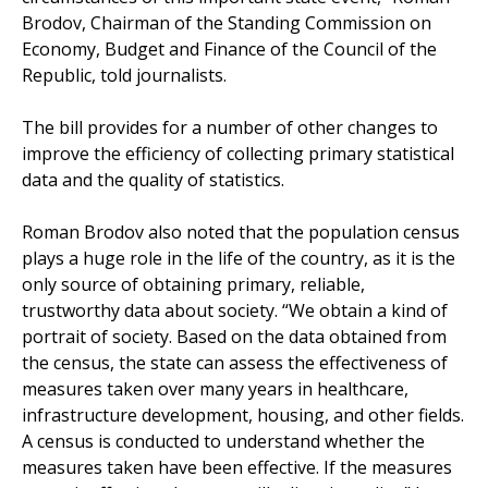
Brodov, Chairman of the Standing Commission on
Economy, Budget and Finance of the Council of the
Republic, told journalists.
The bill provides for a number of other changes to
improve the efficiency of collecting primary statistical
data and the quality of statistics.
Roman Brodov also noted that the population census
plays a huge role in the life of the country, as it is the
only source of obtaining primary, reliable,
trustworthy data about society. “We obtain a kind of
portrait of society. Based on the data obtained from
the census, the state can assess the effectiveness of
measures taken over many years in healthcare,
infrastructure development, housing, and other fields.
A census is conducted to understand whether the
measures taken have been effective. If the measures