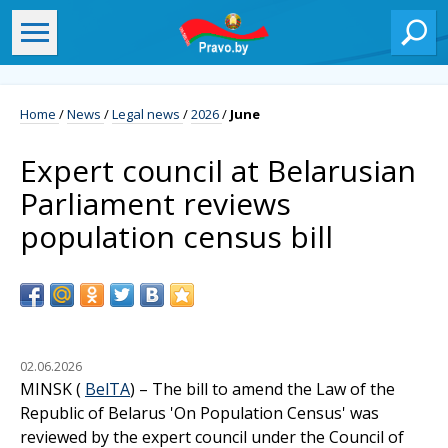
Home
/
News
/
Legal news
/
2026
/
June
Expert council at Belarusian
Parliament reviews
population census bill
02.06.2026
MINSK (
BelTA
) – The bill to amend the Law of the
Republic of Belarus 'On Population Census' was
reviewed by the expert council under the Council of