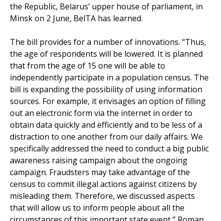
the Republic, Belarus’ upper house of parliament, in
Minsk on 2 June, BelTA has learned.
The bill provides for a number of innovations. “Thus,
the age of respondents will be lowered. It is planned
that from the age of 15 one will be able to
independently participate in a population census. The
bill is expanding the possibility of using information
sources. For example, it envisages an option of filling
out an electronic form via the internet in order to
obtain data quickly and efficiently and to be less of a
distraction to one another from our daily affairs. We
specifically addressed the need to conduct a big public
awareness raising campaign about the ongoing
campaign. Fraudsters may take advantage of the
census to commit illegal actions against citizens by
misleading them. Therefore, we discussed aspects
that will allow us to inform people about all the
circumstances of this important state event,” Roman