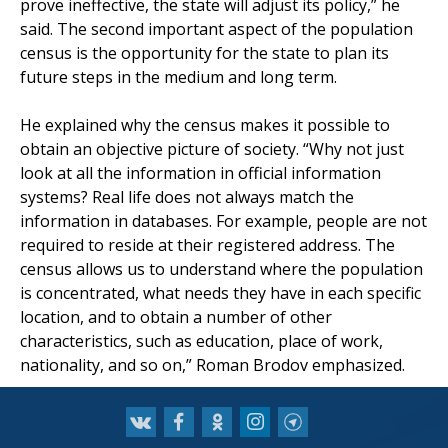
prove ineffective, the state will adjust its policy,” he
said. The second important aspect of the population
census is the opportunity for the state to plan its
future steps in the medium and long term.
He explained why the census makes it possible to
obtain an objective picture of society. “Why not just
look at all the information in official information
systems? Real life does not always match the
information in databases. For example, people are not
required to reside at their registered address. The
census allows us to understand where the population
is concentrated, what needs they have in each specific
location, and to obtain a number of other
characteristics, such as education, place of work,
nationality, and so on,” Roman Brodov emphasized.