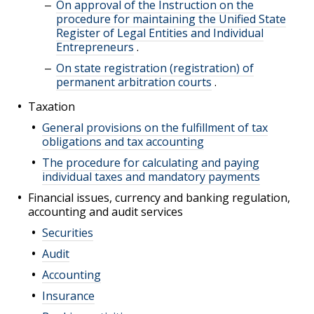
On approval of the Instruction on the
procedure for maintaining the Unified State
Register of Legal Entities and Individual
Entrepreneurs
.
On state registration (registration) of
permanent arbitration courts
.
Taxation
General provisions on the fulfillment of tax
obligations and tax accounting
The procedure for calculating and paying
individual taxes and mandatory payments
Financial issues, currency and banking regulation,
accounting and audit services
Securities
Audit
Accounting
Insurance