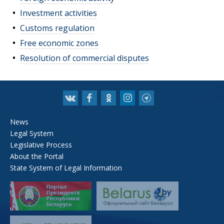
Investment activities
Customs regulation
Free economic zones
Resolution of commercial disputes
News
Legal System
Legislative Process
About the Portal
State System of Legal Information