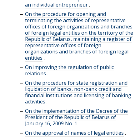
an individual entrepreneur
.
On the procedure for opening and
terminating the activities of representative
offices of foreign organizations and branches
of foreign legal entities on the territory of the
Republic of Belarus, maintaining a register of
representative offices of foreign
organizations and branches of foreign legal
entities
.
On improving the regulation of public
relations
.
On the procedure for state registration and
liquidation of banks, non-bank credit and
financial institutions and licensing of banking
activities
.
On the implementation of the Decree of the
President of the Republic of Belarus of
January 16, 2009 No. 1
.
On the approval of names of legal entities
.