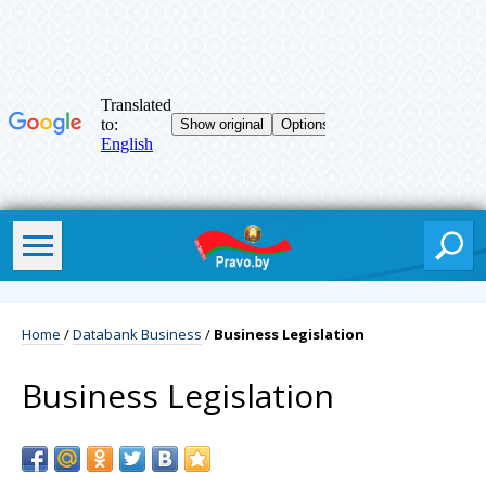
Home
/
Databank Business
/
Business Legislation
Business Legislation