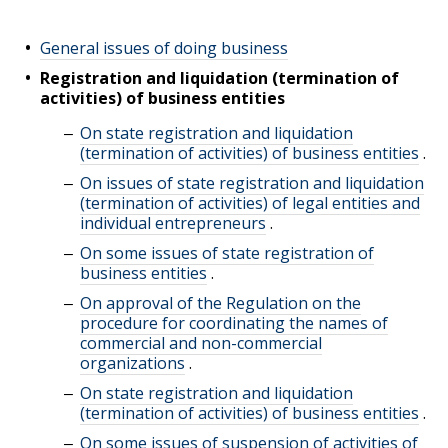
General issues of doing business
Registration and liquidation (termination of
activities) of business entities
On state registration and liquidation
(termination of activities) of business entities
.
On issues of state registration and liquidation
(termination of activities) of legal entities and
individual entrepreneurs
.
On some issues of state registration of
business entities
.
On approval of the Regulation on the
procedure for coordinating the names of
commercial and non-commercial
organizations
.
On state registration and liquidation
(termination of activities) of business entities
.
On some issues of suspension of activities of