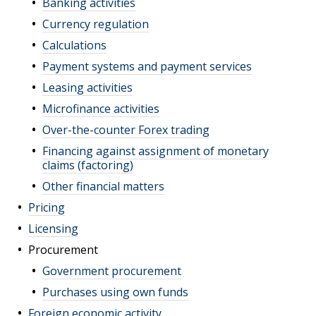
Banking activities
Currency regulation
Calculations
Payment systems and payment services
Leasing activities
Microfinance activities
Over-the-counter Forex trading
Financing against assignment of monetary
claims (factoring)
Other financial matters
Pricing
Licensing
Procurement
Government procurement
Purchases using own funds
Foreign economic activity