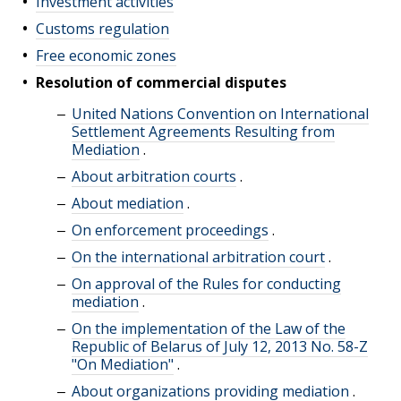
Investment activities
Customs regulation
Free economic zones
Resolution of commercial disputes
United Nations Convention on International
Settlement Agreements Resulting from
Mediation
.
About arbitration courts
.
About mediation
.
On enforcement proceedings
.
On the international arbitration court
.
On approval of the Rules for conducting
mediation
.
On the implementation of the Law of the
Republic of Belarus of July 12, 2013 No. 58-Z
"On Mediation"
.
About organizations providing mediation
.