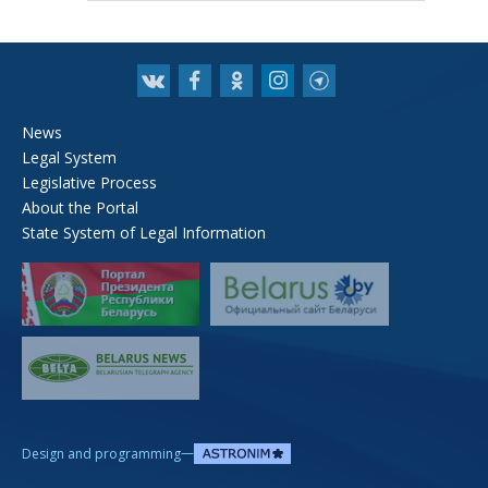
News
Legal System
Legislative Process
About the Portal
State System of Legal Information
—
Design and programming