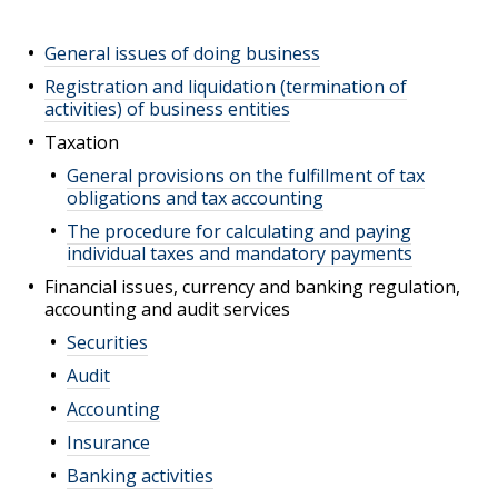
General issues of doing business
Registration and liquidation (termination of
activities) of business entities
Taxation
General provisions on the fulfillment of tax
obligations and tax accounting
The procedure for calculating and paying
individual taxes and mandatory payments
Financial issues, currency and banking regulation,
accounting and audit services
Securities
Audit
Accounting
Insurance
Banking activities