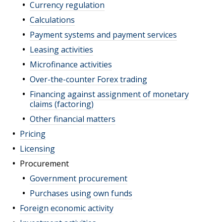
Currency regulation
Calculations
Payment systems and payment services
Leasing activities
Microfinance activities
Over-the-counter Forex trading
Financing against assignment of monetary
claims (factoring)
Other financial matters
Pricing
Licensing
Procurement
Government procurement
Purchases using own funds
Foreign economic activity