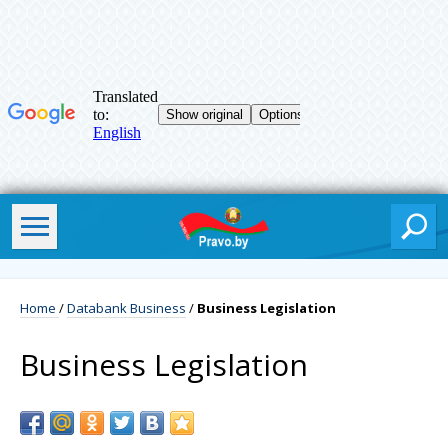
Home
/
Databank Business
/
Business Legislation
Business Legislation