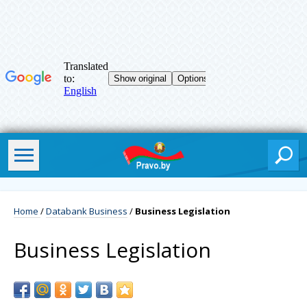
Home
/
Databank Business
/
Business Legislation
Business Legislation