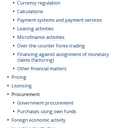
Currency regulation
Calculations
Payment systems and payment services
Leasing activities
Microfinance activities
Over-the-counter Forex trading
Financing against assignment of monetary
claims (factoring)
Other financial matters
Pricing
Licensing
Procurement
Government procurement
Purchases using own funds
Foreign economic activity