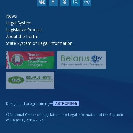
News
Legal System
Legislative Process
About the Portal
State System of Legal Information
—
Design and programming
©
National Center of Legislation and Legal Information of the Republic
of Belarus
, 2003-2024