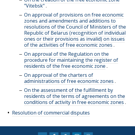
"Vitebsk"
.
On approval of provisions on free economic
zones and amendments and additions to
resolutions of the Council of Ministers of the
Republic of Belarus (recognition of individual
ones or their provisions as invalid) on issues
of the activities of free economic zones
.
On approval of the Regulation on the
procedure for maintaining the register of
residents of the free economic zone
.
On approval of the charters of
administrations of free economic zones
.
On the assessment of the fulfillment by
residents of the terms of agreements on the
conditions of activity in free economic zones
.
Resolution of commercial disputes