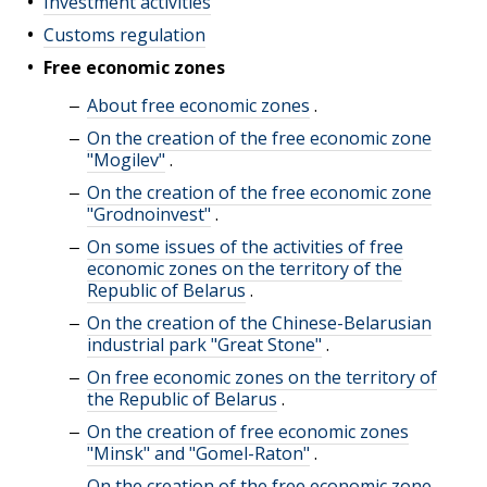
Investment activities
Customs regulation
Free economic zones
About free economic zones
.
On the creation of the free economic zone
"Mogilev"
.
On the creation of the free economic zone
"Grodnoinvest"
.
On some issues of the activities of free
economic zones on the territory of the
Republic of Belarus
.
On the creation of the Chinese-Belarusian
industrial park "Great Stone"
.
On free economic zones on the territory of
the Republic of Belarus
.
On the creation of free economic zones
"Minsk" and "Gomel-Raton"
.
On the creation of the free economic zone