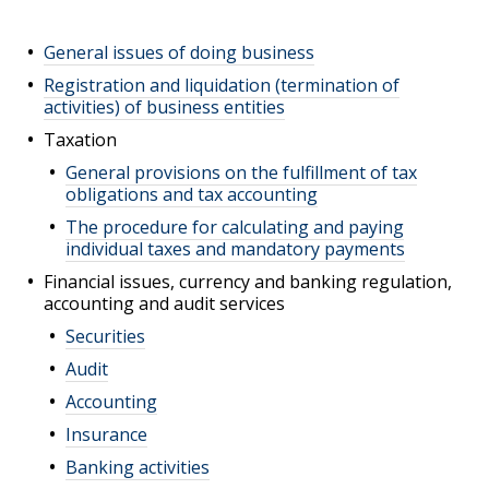
General issues of doing business
Registration and liquidation (termination of
activities) of business entities
Taxation
General provisions on the fulfillment of tax
obligations and tax accounting
The procedure for calculating and paying
individual taxes and mandatory payments
Financial issues, currency and banking regulation,
accounting and audit services
Securities
Audit
Accounting
Insurance
Banking activities