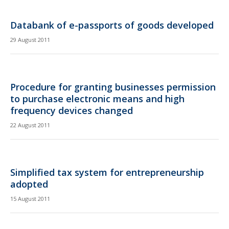
Databank of e-passports of goods developed
29 August 2011
Procedure for granting businesses permission
to purchase electronic means and high
frequency devices changed
22 August 2011
Simplified tax system for entrepreneurship
adopted
15 August 2011