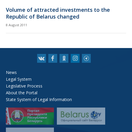
Volume of attracted investments to the
Republic of Belarus changed
8 August 2011
News
Legal System
Legislative Process
About the Portal
State System of Legal Information