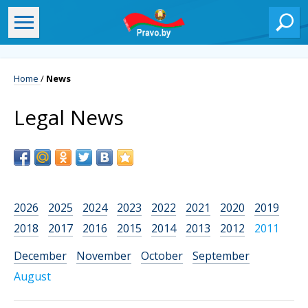
Home
/
News
Legal News
2026
2025
2024
2023
2022
2021
2020
2019
2018
2017
2016
2015
2014
2013
2012
2011
December
November
October
September
August