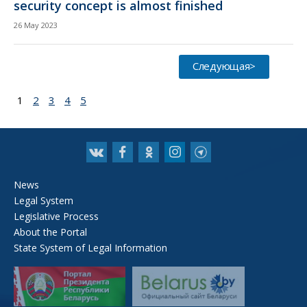
security concept is almost finished
26 May 2023
Следующая>
1
2
3
4
5
News
Legal System
Legislative Process
About the Portal
State System of Legal Information