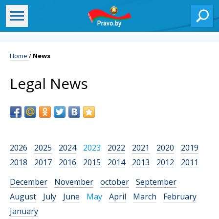
Home
/
News
Legal News
2026
2025
2024
2023
2022
2021
2020
2019
2018
2017
2016
2015
2014
2013
2012
2011
December
November
october
September
August
July
June
May
April
March
February
January