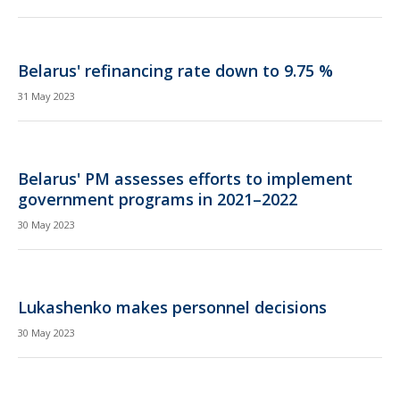
Belarus' refinancing rate down to 9.75 %
31 May 2023
Belarus' PM assesses efforts to implement
government programs in 2021–2022
30 May 2023
Lukashenko makes personnel decisions
30 May 2023