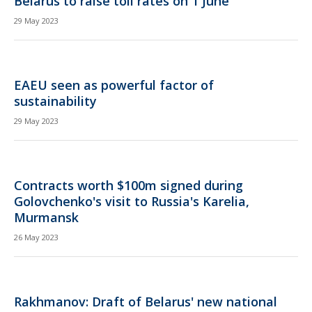
Belarus to raise toll rates on 1 June
29 May 2023
EAEU seen as powerful factor of
sustainability
29 May 2023
Contracts worth $100m signed during
Golovchenko's visit to Russia's Karelia,
Murmansk
26 May 2023
Rakhmanov: Draft of Belarus' new national