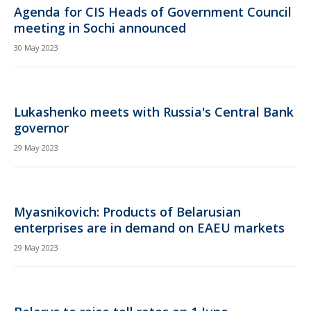
Agenda for CIS Heads of Government Council
meeting in Sochi announced
30 May 2023
Lukashenko meets with Russia's Central Bank
governor
29 May 2023
Myasnikovich: Products of Belarusian
enterprises are in demand on EAEU markets
29 May 2023