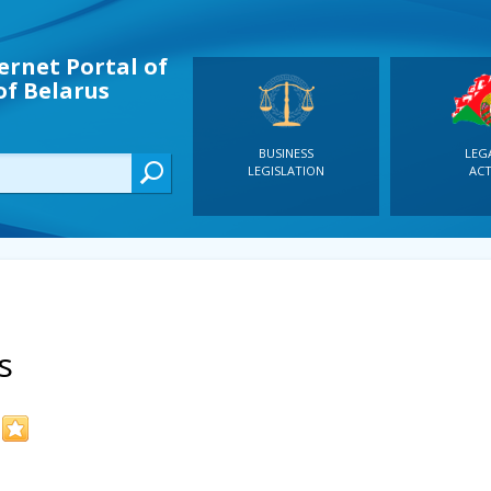
ernet Portal of
of Belarus
BUSINESS
LEG
LEGISLATION
ACT
s