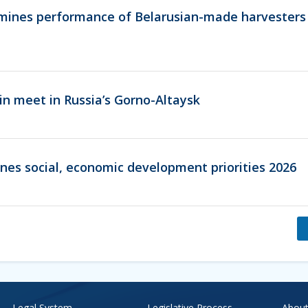
ines performance of Belarusian-made harvesters 
in meet in Russia’s Gorno-Altaysk
ines social, economic development priorities 2026
Legal System
Legislative Process
About