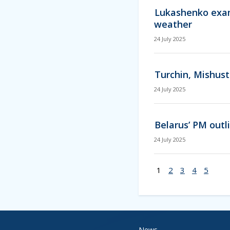
Lukashenko exam
weather
24 July 2025
Turchin, Mishust
24 July 2025
Belarus’ PM outl
24 July 2025
1
2
3
4
5
News