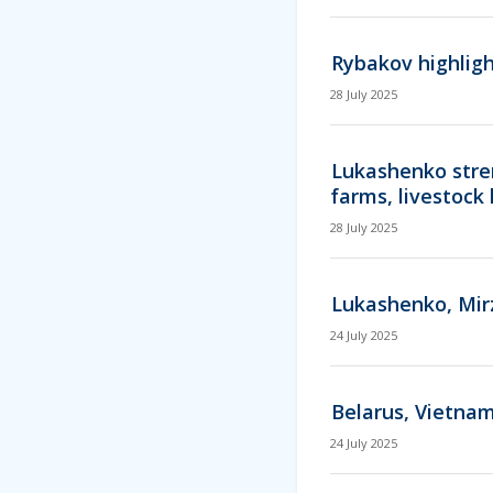
Rybakov highligh
28 July 2025
Lukashenko stren
farms, livestock 
28 July 2025
Lukashenko, Mir
24 July 2025
Belarus, Vietnam
24 July 2025