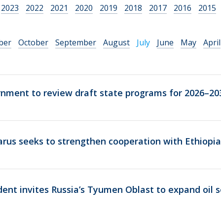
2023
2022
2021
2020
2019
2018
2017
2016
2015
ber
October
September
August
July
June
May
April
rnment to review draft state programs for 2026–20
rus seeks to strengthen cooperation with Ethiopia
dent invites Russia’s Tyumen Oblast to expand oil s