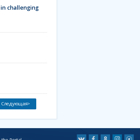
in challenging
Следующая>
 the Portal