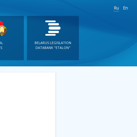
Ru
En
AL
BELARUS LEGISLATION
S
DATABANK "ETALON"