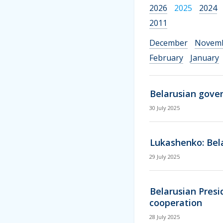
2026
2025
2024
2011
December
Novem
February
January
Belarusian gove
30 July 2025
Lukashenko: Bela
29 July 2025
Belarusian Presi
cooperation
28 July 2025