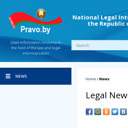
National Legal Int
the Republic 
State information resource in
the field of the law and legal
informatization
NEWS
Home
/
News
Legal New