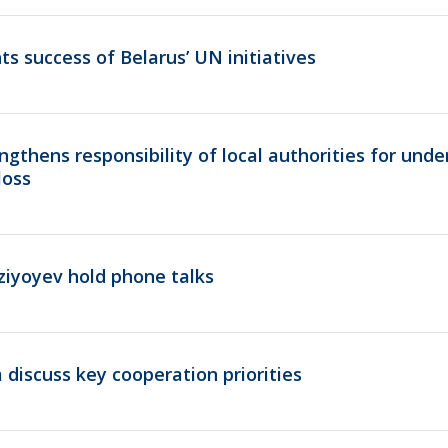
ts success of Belarus’ UN initiatives
gthens responsibility of local authorities for und
loss
ziyoyev hold phone talks
 discuss key cooperation priorities