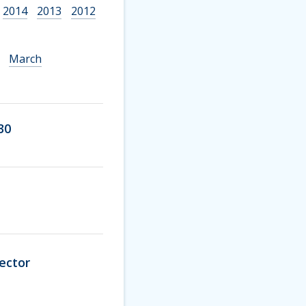
2014
2013
2012
March
30
ector