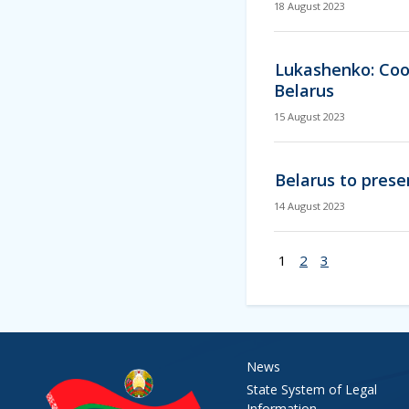
18 August 2023
Lukashenko: Coop
Belarus
15 August 2023
Belarus to prese
14 August 2023
1
2
3
News
State System of Legal
Information