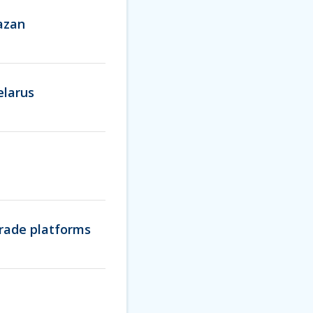
Kazan
elarus
trade platforms