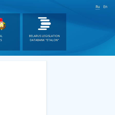
Ru
En
AL
BELARUS LEGISLATION
S
DATABANK "ETALON"