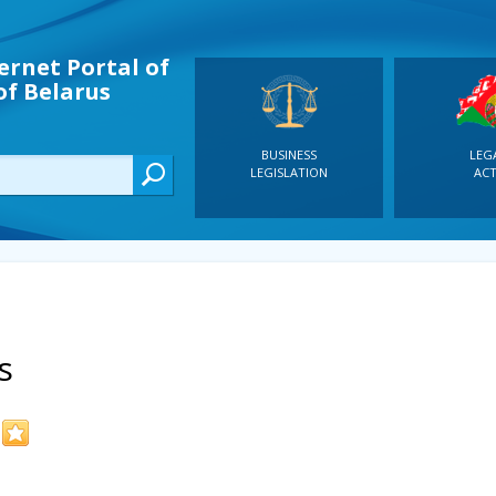
ernet Portal of
of Belarus
BUSINESS
LEG
LEGISLATION
ACT
s