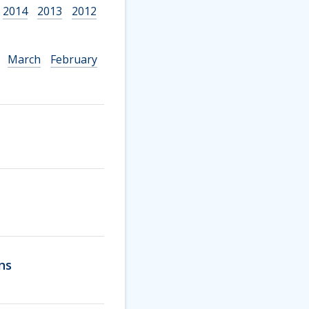
2014
2013
2012
March
February
ns