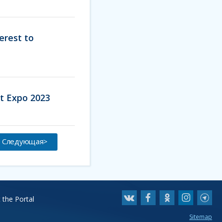
erest to
rt Expo 2023
Следующая>
 the Portal
Sitemap