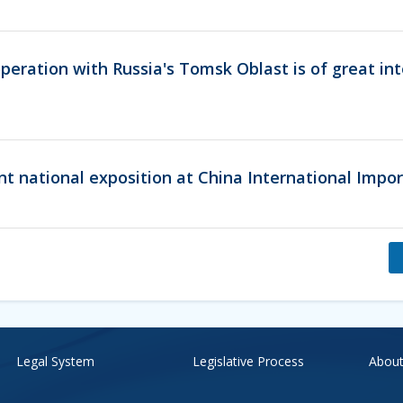
eration with Russia's Tomsk Oblast is of great int
nt national exposition at China International Impo
Legal System
Legislative Process
About