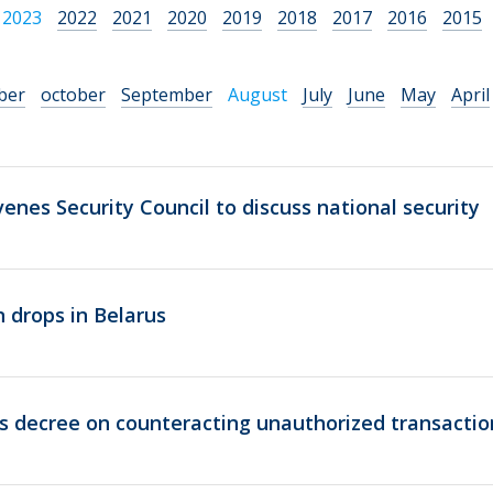
2023
2022
2021
2020
2019
2018
2017
2016
2015
ber
october
September
August
July
June
May
April
nes Security Council to discuss national security
 drops in Belarus
s decree on counteracting unauthorized transactio