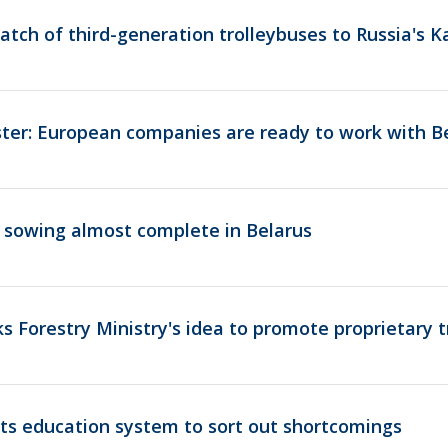
batch of third-generation trolleybuses to Russia's 
ster: European companies are ready to work with B
 sowing almost complete in Belarus
 Forestry Ministry's idea to promote proprietary 
s education system to sort out shortcomings