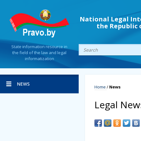
National Legal Int
the Republic 
State information resource in
the field of the law and legal
informatization
NEWS
Home
/
News
Legal New