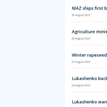
MAZ ships first 
28 August 2023
Agriculture mini
28 August 2023
Winter rapeseed
25 August 2023
Lukashenko backs
24 August 2023
Lukashenko want