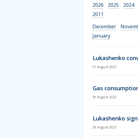
2026
2025
2024
2011
December
Novem
January
Lukashenko conve
31 August 2023
Gas consumption
30 August 2023
Lukashenko sign
29 August 2023