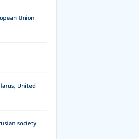
ropean Union
larus, United
rusian society