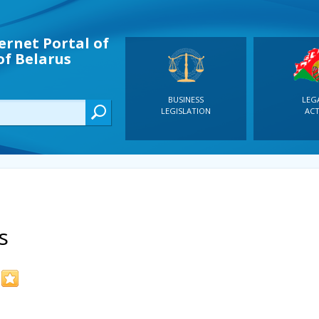
ernet Portal of
of Belarus
BUSINESS
LEG
LEGISLATION
ACT
s