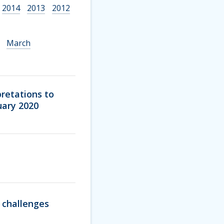
2014
2013
2012
March
pretations to
uary 2020
l challenges