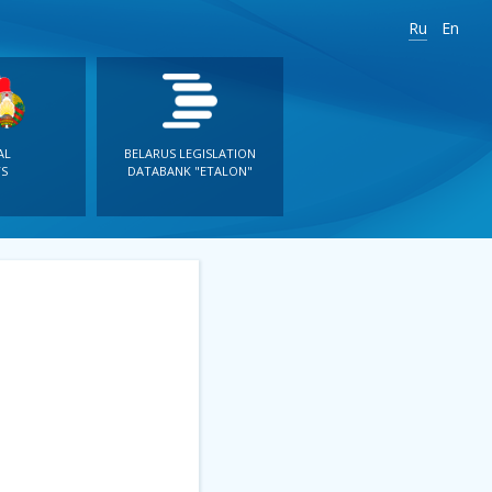
Ru
En
AL
BELARUS LEGISLATION
S
DATABANK "ETALON"