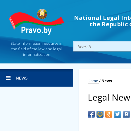
National Legal Int
the Republic 
State information resource in
the field of the law and legal
informatization
NEWS
Home
/
News
Legal New