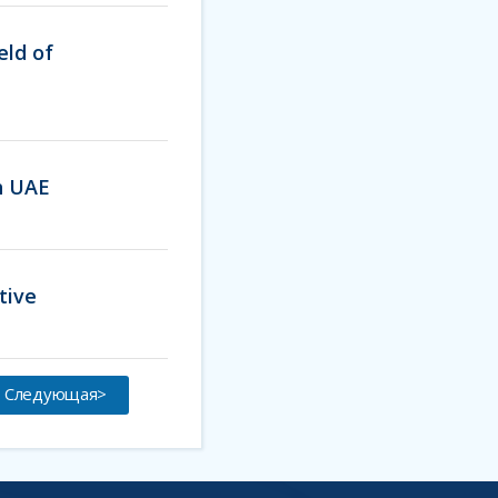
eld of
th UAE
tive
Следующая>