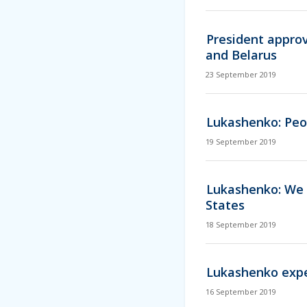
President appro
and Belarus
23 September 2019
Lukashenko: Peo
19 September 2019
Lukashenko: We w
States
18 September 2019
Lukashenko expec
16 September 2019