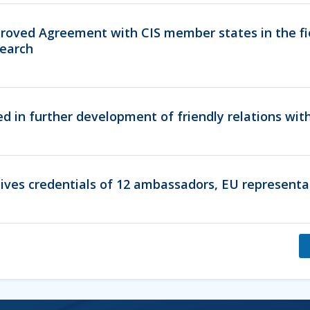
oved Agreement with CIS member states in the fi
earch
ed in further development of friendly relations wi
ives credentials of 12 ambassadors, EU representa