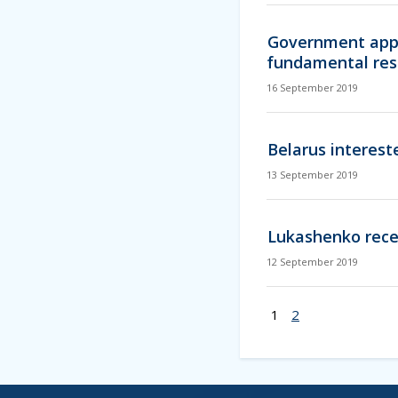
Government appr
fundamental res
16 September 2019
Belarus interest
13 September 2019
Lukashenko rece
12 September 2019
1
2