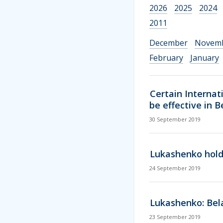
2026
2025
2024
2011
December
Novem
February
January
Certain Internat
be effective in 
30 September 2019
Lukashenko holds
24 September 2019
Lukashenko: Bela
23 September 2019