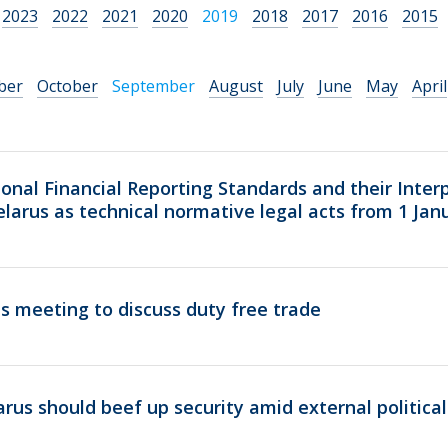
2023
2022
2021
2020
2019
2018
2017
2016
2015
ber
October
September
August
July
June
May
April
ional Financial Reporting Standards and their Inter
Belarus as technical normative legal acts from 1 Jan
 meeting to discuss duty free trade
rus should beef up security amid external politica