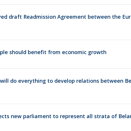
ved draft Readmission Agreement between the Eu
ple should benefit from economic growth
ill do everything to develop relations between Be
ts new parliament to represent all strata of Bela