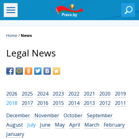
Home
/
News
Legal News
2026
2025
2024
2023
2022
2021
2020
2019
2018
2017
2016
2015
2014
2013
2012
2011
December
November
October
September
August
July
June
May
April
March
February
January