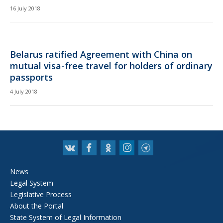
16 July 2018
Belarus ratified Agreement with China on
mutual visa-free travel for holders of ordinary
passports
4 July 2018
News
Legal System
Legislative Process
About the Portal
State System of Legal Information