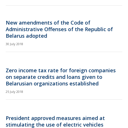
New amendments of the Code of
Administrative Offenses of the Republic of
Belarus adopted
30 July 2018
Zero income tax rate for foreign companies
on separate credits and loans given to
Belarusian organizations established
25 July 2018
President approved measures aimed at
stimulating the use of electric vehicles