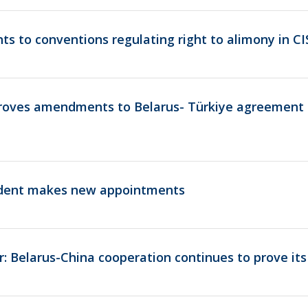
 to conventions regulating right to alimony in C
oves amendments to Belarus- Türkiye agreement 
ident makes new appointments
er: Belarus-China cooperation continues to prove it