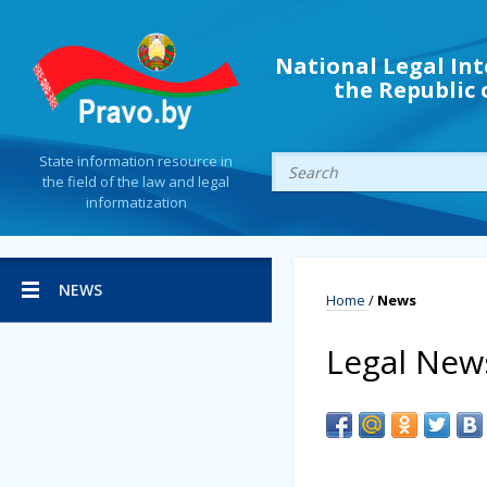
National Legal Int
the Republic 
State information resource in
the field of the law and legal
informatization
NEWS
Home
/
News
Legal New