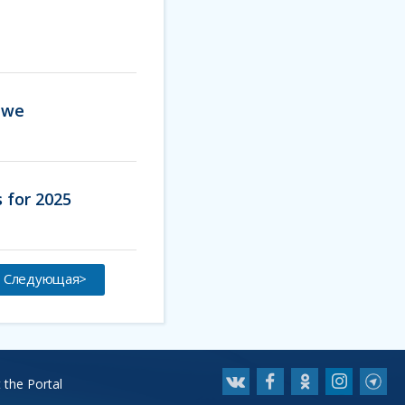
abwe
 for 2025
Следующая>
 the Portal