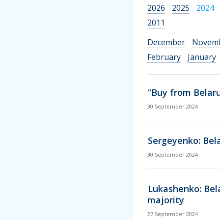
2026
2025
2024
2011
December
Novem
February
January
“Buy from Belaru
30 September 2024
Sergeyenko: Belar
30 September 2024
Lukashenko: Bela
majority
27 September 2024