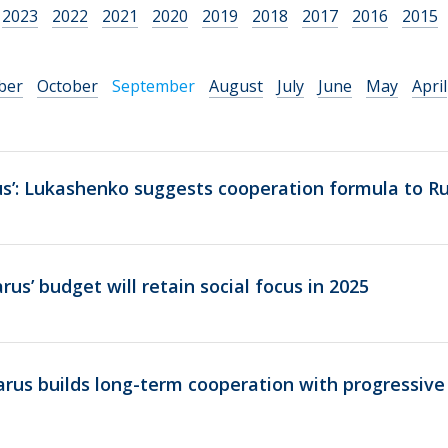
2023
2022
2021
2020
2019
2018
2017
2016
2015
ber
October
September
August
July
June
May
April
s’: Lukashenko suggests cooperation formula to Ru
us’ budget will retain social focus in 2025
rus builds long-term cooperation with progressive