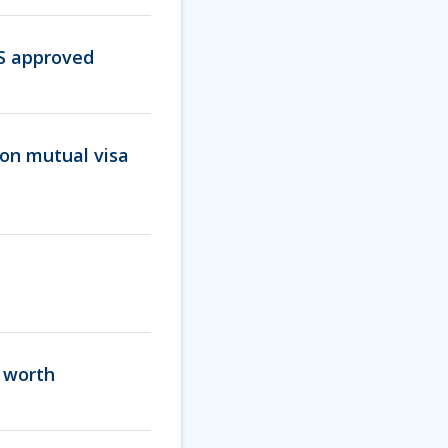
IS approved
on mutual visa
s worth