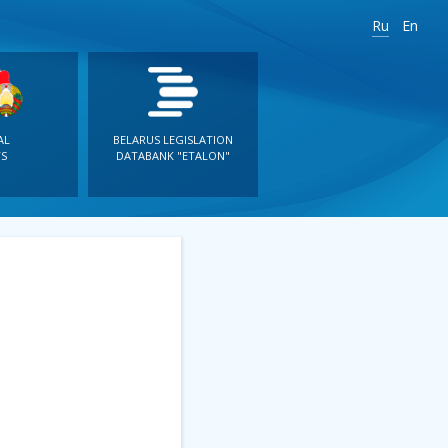
Ru
En
AL
BELARUS LEGISLATION
S
DATABANK "ETALON"