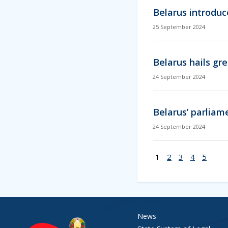
Belarus introduc
25 September 2024
Belarus hails gr
24 September 2024
Belarus’ parliam
24 September 2024
1
2
3
4
5
News