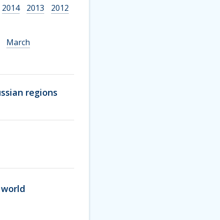
2014
2013
2012
March
ssian regions
 world