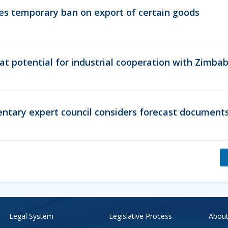
es temporary ban on export of certain goods
eat potential for industrial cooperation with Zimb
entary expert council considers forecast documents
Legal System
Legislative Process
About