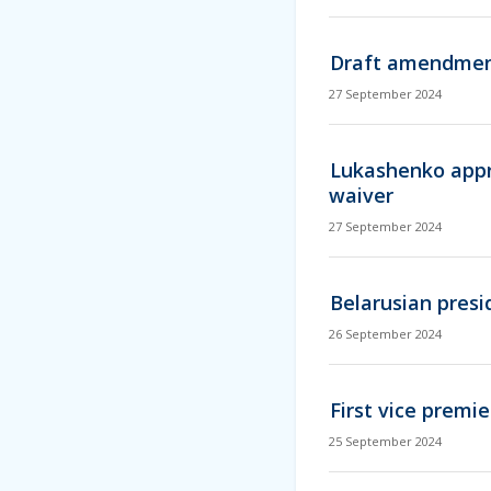
Draft amendments
27 September 2024
Lukashenko appr
waiver
27 September 2024
Belarusian pres
26 September 2024
First vice premi
25 September 2024