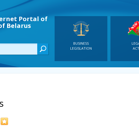
ernet Portal of
of Belarus
BUSINESS
LEG
LEGISLATION
ACT
s