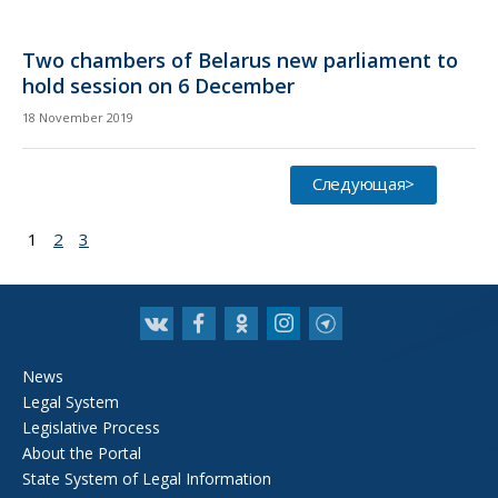
Two chambers of Belarus new parliament to
hold session on 6 December
18 November 2019
Следующая>
1
2
3
News
Legal System
Legislative Process
About the Portal
State System of Legal Information