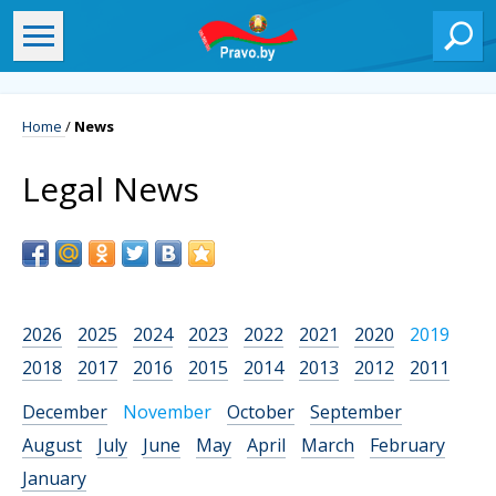
Home
/
News
Legal News
2026
2025
2024
2023
2022
2021
2020
2019
2018
2017
2016
2015
2014
2013
2012
2011
December
November
October
September
August
July
June
May
April
March
February
January