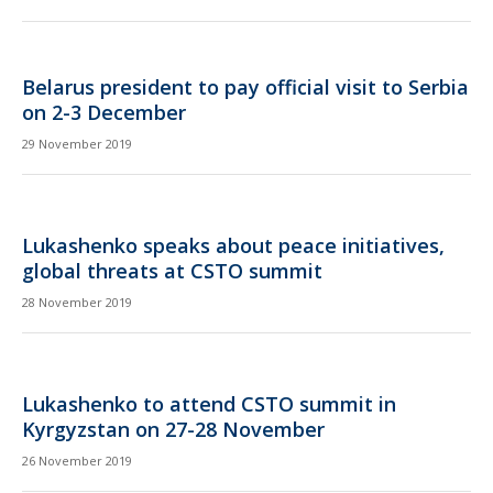
Belarus president to pay official visit to Serbia
on 2-3 December
29 November 2019
Lukashenko speaks about peace initiatives,
global threats at CSTO summit
28 November 2019
Lukashenko to attend CSTO summit in
Kyrgyzstan on 27-28 November
26 November 2019