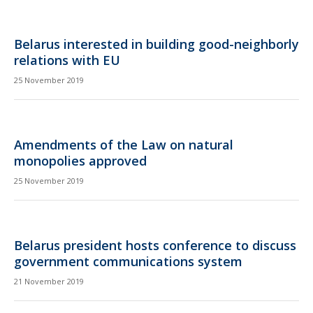
Belarus interested in building good-neighborly
relations with EU
25 November 2019
Amendments of the Law on natural
monopolies approved
25 November 2019
Belarus president hosts conference to discuss
government communications system
21 November 2019