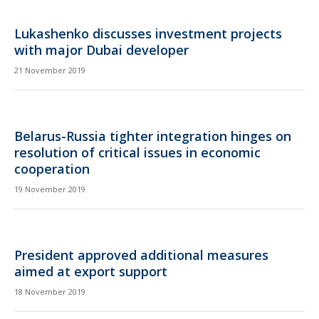
Lukashenko discusses investment projects
with major Dubai developer
21 November 2019
Belarus-Russia tighter integration hinges on
resolution of critical issues in economic
cooperation
19 November 2019
President approved additional measures
aimed at export support
18 November 2019