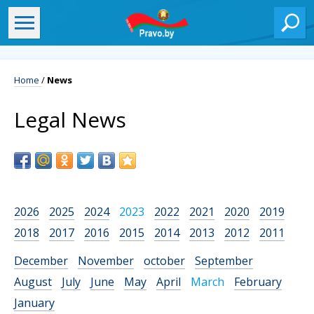
Home
/
News
Legal News
2026
2025
2024
2023
2022
2021
2020
2019
2018
2017
2016
2015
2014
2013
2012
2011
December
November
october
September
August
July
June
May
April
March
February
January