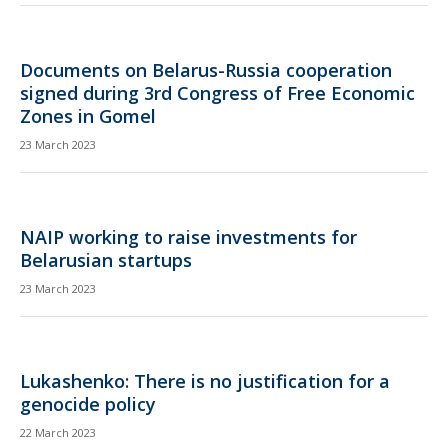
Documents on Belarus-Russia cooperation
signed during 3rd Congress of Free Economic
Zones in Gomel
23 March 2023
NAIP working to raise investments for
Belarusian startups
23 March 2023
Lukashenko: There is no justification for a
genocide policy
22 March 2023