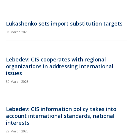
Lukashenko sets import substitution targets
31 March 2023
Lebedev: CIS cooperates with regional
organizations in addressing international
issues
30 March 2023
Lebedev: CIS information policy takes into
account international standards, national
interests
29 March 2023