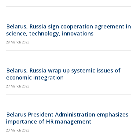
Belarus, Russia sign cooperation agreement in
science, technology, innovations
28 March 2023
Belarus, Russia wrap up systemic issues of
economic integration
27 March 2023
Belarus President Administration emphasizes
importance of HR management
23 March 2023