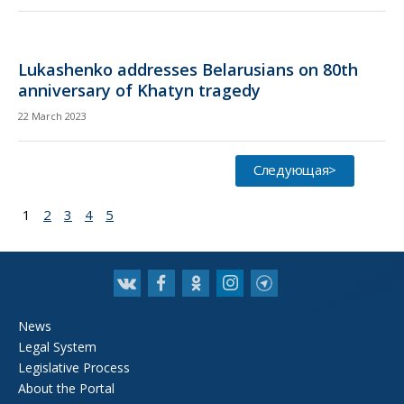
Lukashenko addresses Belarusians on 80th
anniversary of Khatyn tragedy
22 March 2023
Следующая>
1
2
3
4
5
News
Legal System
Legislative Process
About the Portal