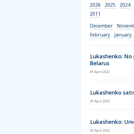
2026
2025
2024
2011
December
Novem
February
January
Lukashenko: No p
Belarus
29 April 2022
Lukashenko satis
29 April 2022
Lukashenko: Unio
28 April 2022