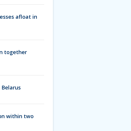
esses afloat in
en together
 Belarus
ion within two