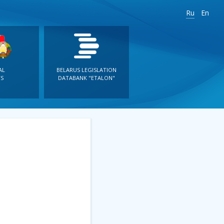
Ru
En
AL
BELARUS LEGISLATION
S
DATABANK "ETALON"