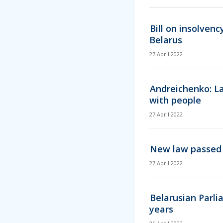
Bill on insolven
Belarus
27 April 2022
Andreichenko: La
with people
27 April 2022
New law passed 
27 April 2022
Belarusian Parli
years