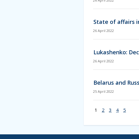
26 April 2022
State of affairs
26 April 2022
Lukashenko: Deci
26 April 2022
Belarus and Russ
25 April 2022
1
2
3
4
5