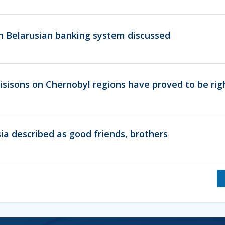
 in Belarusian banking system discussed
sisons on Chernobyl regions have proved to be rig
ia described as good friends, brothers