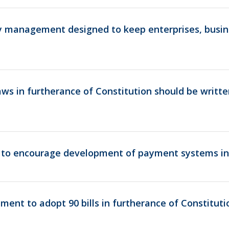
cy management designed to keep enterprises, busin
ws in furtherance of Constitution should be writt
to encourage development of payment systems in
ament to adopt 90 bills in furtherance of Constitut