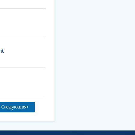
ht
Следующая>