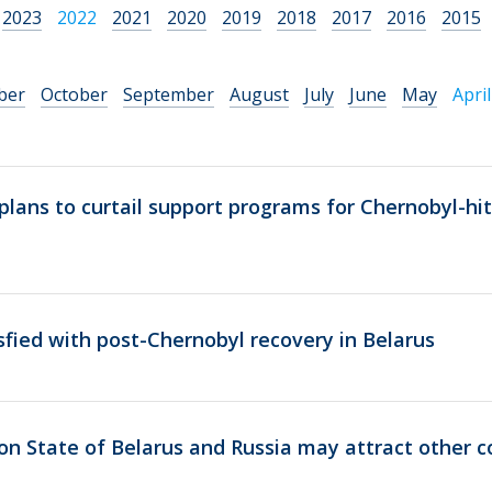
2023
2022
2021
2020
2019
2018
2017
2016
2015
ber
October
September
August
July
June
May
April
lans to curtail support programs for Chernobyl-hit
fied with post-Chernobyl recovery in Belarus
n State of Belarus and Russia may attract other c