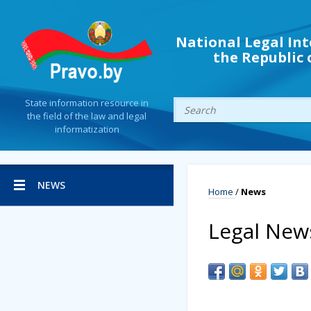
National Legal Int
the Republic 
State information resource in
the field of the law and legal
informatization
NEWS
Home
/
News
Legal New