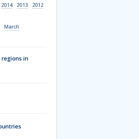
2014
2013
2012
March
 regions in
ountries