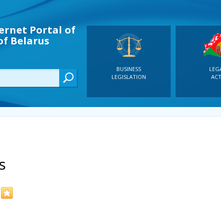
ernet Portal of
of Belarus
BUSINESS
LEG
LEGISLATION
ACT
s