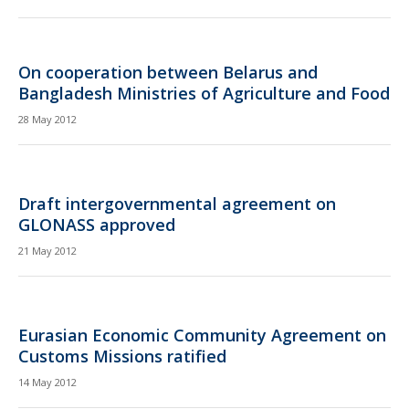
On cooperation between Belarus and
Bangladesh Ministries of Agriculture and Food
28 May 2012
Draft intergovernmental agreement on
GLONASS approved
21 May 2012
Eurasian Economic Community Agreement on
Customs Missions ratified
14 May 2012