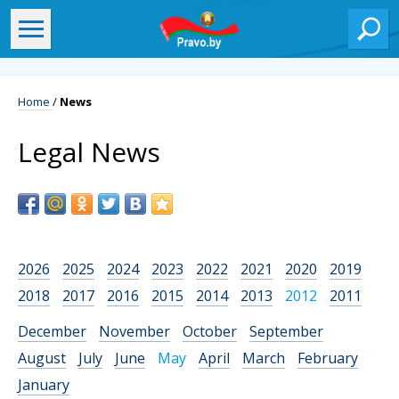
Home
/
News
Legal News
2026
2025
2024
2023
2022
2021
2020
2019
2018
2017
2016
2015
2014
2013
2012
2011
December
November
October
September
August
July
June
May
April
March
February
January