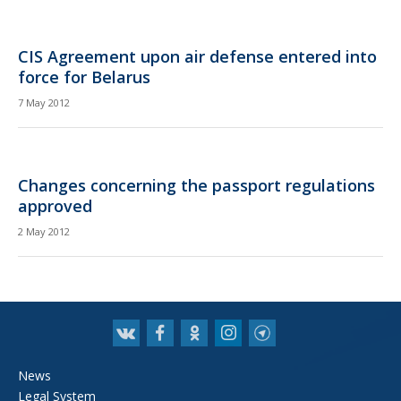
CIS Agreement upon air defense entered into
force for Belarus
7 May 2012
Changes concerning the passport regulations
approved
2 May 2012
News
Legal System